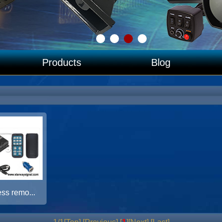
Products
Blog
ss remo...