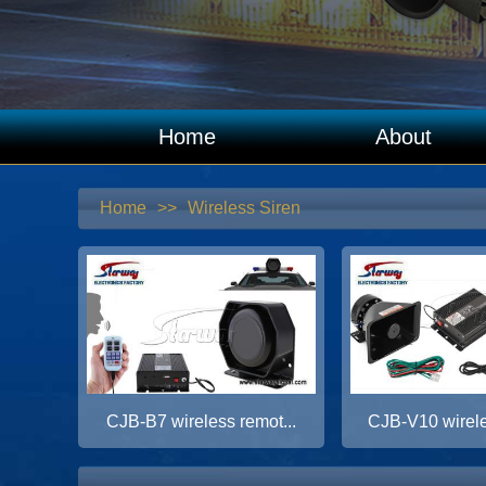
Home
About
Home
>>
Wireless Siren
CJB-B7 wireless remot...
CJB-V10 wirele