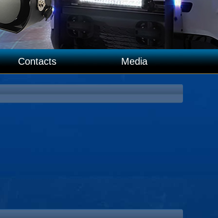
Contacts
Media