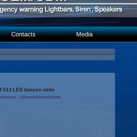
Contacts
Media
T-513 LED beacon siren
imensions：132mmx100mmx250mm