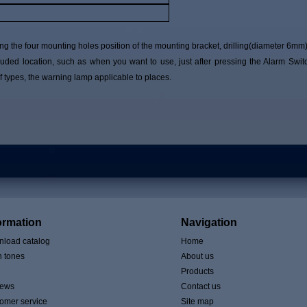
g the four mounting holes position of the mounting bracket, drilling(diameter 6mm)
ded location, such as when you want to use, just after pressing the Alarm Swit
 types, the warning lamp applicable to places.
ormation
Navigation
load catalog
Home
n tones
About us
Products
iews
Contact us
omer service
Site map