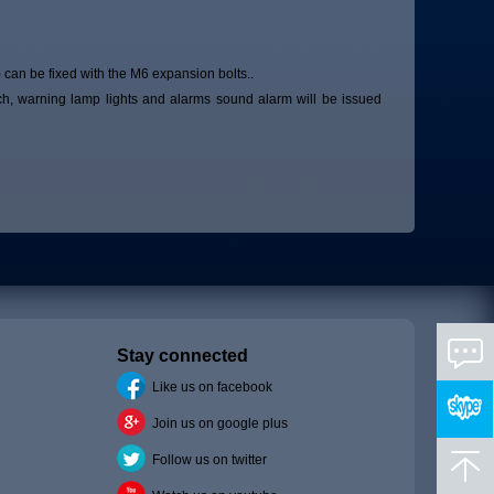
 can be fixed with the M6 expansion bolts..
ch, warning lamp lights and alarms sound alarm will be issued
Stay connected
Like us on facebook
Join us on google plus
Follow us on twitter