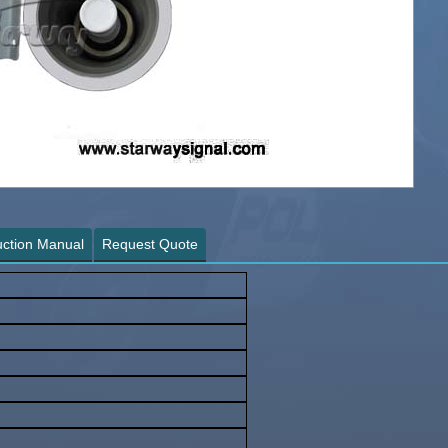
∨
uction Manual
Request Quote