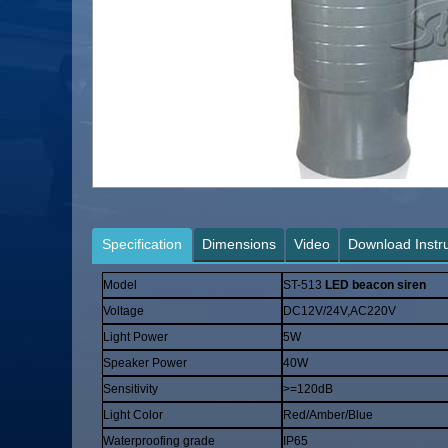
Specification
Dimensions
Video
Download Instr
Model
ST-513
LED beacon siren
Voltage
DC12V/24V,AC220V
Light Power
5W
Speaker Power
40W
Sensitivity
>=120dB
Light Color
Red/Amber/Blue
Waterproofing grade
IP65