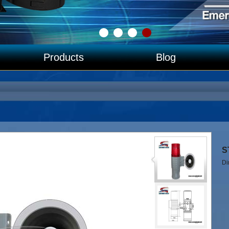
Products
Blog
∧
S
D