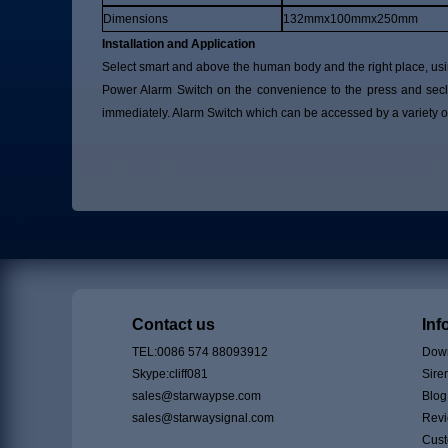
Dimensions
132mmx100mmx250mm
Installation and Application
Select smart and above the human body and the right place, usin
Power Alarm Switch on the convenience to the press and seclu
immediately. Alarm Switch which can be accessed by a variety of
Contact us
Inf
TEL:0086 574 88093912
Down
Skype:cliff081
Sire
sales@starwaypse.com
Blog
sales@starwaysignal.com
Rev
Cust