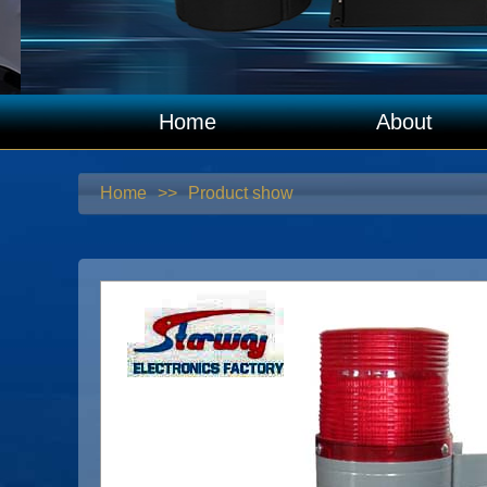
Home
About
Home
>>
Product show